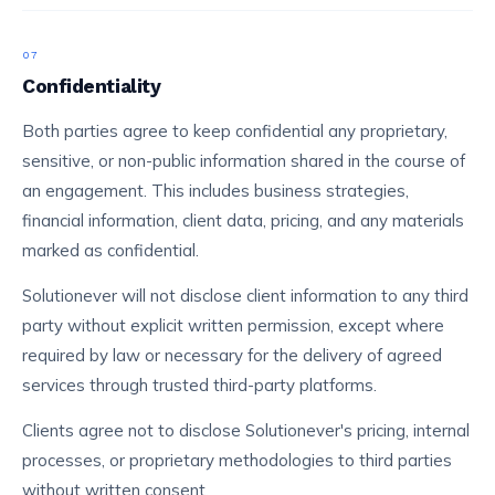
07
Confidentiality
Both parties agree to keep confidential any proprietary,
sensitive, or non-public information shared in the course of
an engagement. This includes business strategies,
financial information, client data, pricing, and any materials
marked as confidential.
Solutionever will not disclose client information to any third
party without explicit written permission, except where
required by law or necessary for the delivery of agreed
services through trusted third-party platforms.
Clients agree not to disclose Solutionever's pricing, internal
processes, or proprietary methodologies to third parties
without written consent.