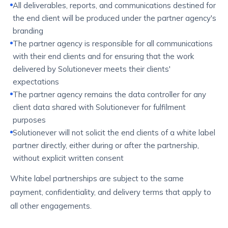
All deliverables, reports, and communications destined for
the end client will be produced under the partner agency's
branding
The partner agency is responsible for all communications
with their end clients and for ensuring that the work
delivered by Solutionever meets their clients'
expectations
The partner agency remains the data controller for any
client data shared with Solutionever for fulfilment
purposes
Solutionever will not solicit the end clients of a white label
partner directly, either during or after the partnership,
without explicit written consent
White label partnerships are subject to the same
payment, confidentiality, and delivery terms that apply to
all other engagements.