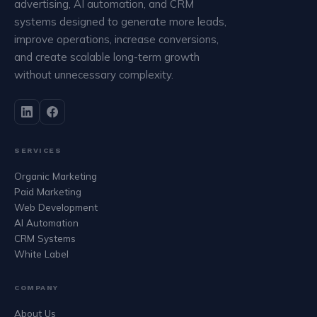
advertising, AI automation, and CRM
systems designed to generate more leads,
improve operations, increase conversions,
and create scalable long-term growth
without unnecessary complexity.
SERVICES
Organic Marketing
Paid Marketing
Web Development
AI Automation
CRM Systems
White Label
COMPANY
About Us