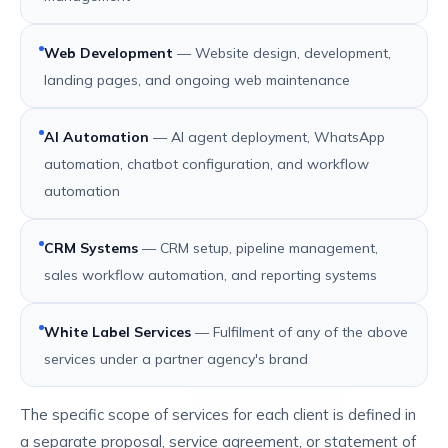
Web Development
— Website design, development,
landing pages, and ongoing web maintenance
AI Automation
— AI agent deployment, WhatsApp
automation, chatbot configuration, and workflow
automation
CRM Systems
— CRM setup, pipeline management,
sales workflow automation, and reporting systems
White Label Services
— Fulfilment of any of the above
services under a partner agency's brand
The specific scope of services for each client is defined in
a separate proposal, service agreement, or statement of