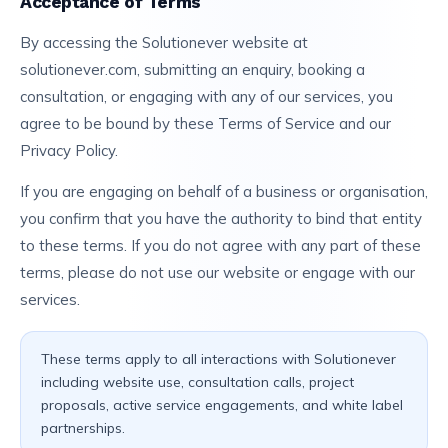
Acceptance of Terms
By accessing the Solutionever website at
solutionever.com, submitting an enquiry, booking a
consultation, or engaging with any of our services, you
agree to be bound by these Terms of Service and our
Privacy Policy.
If you are engaging on behalf of a business or organisation,
you confirm that you have the authority to bind that entity
to these terms. If you do not agree with any part of these
terms, please do not use our website or engage with our
services.
These terms apply to all interactions with Solutionever
including website use, consultation calls, project
proposals, active service engagements, and white label
partnerships.