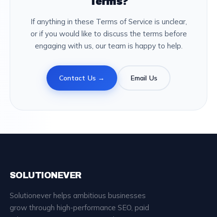
Terms?
If anything in these Terms of Service is unclear,
or if you would like to discuss the terms before
engaging with us, our team is happy to help.
Contact Us →
Email Us
SOLUTIONEVER
Solutionever helps ambitious businesses
grow through high-performance SEO, paid