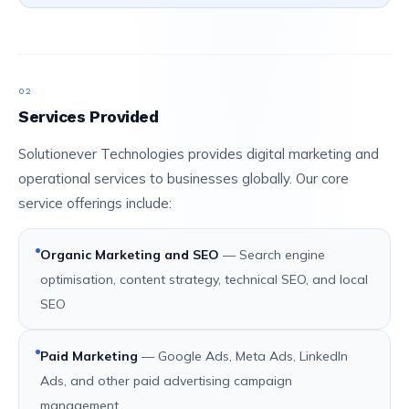
02
Services Provided
Solutionever Technologies provides digital marketing and
operational services to businesses globally. Our core
service offerings include:
Organic Marketing and SEO
— Search engine
optimisation, content strategy, technical SEO, and local
SEO
Paid Marketing
— Google Ads, Meta Ads, LinkedIn
Ads, and other paid advertising campaign
management