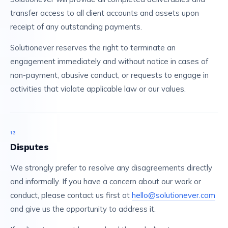
transfer access to all client accounts and assets upon
receipt of any outstanding payments.
Solutionever reserves the right to terminate an
engagement immediately and without notice in cases of
non-payment, abusive conduct, or requests to engage in
activities that violate applicable law or our values.
13
Disputes
We strongly prefer to resolve any disagreements directly
and informally. If you have a concern about our work or
conduct, please contact us first at
hello@solutionever.com
and give us the opportunity to address it.