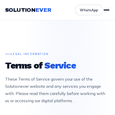
SOLUTION
EVER
WhatsApp
LEGAL INFORMATION
Terms of
Service
These Terms of Service govern your use of the
Solutionever website and any services you engage
with. Please read them carefully before working with
us or accessing our digital platforms.