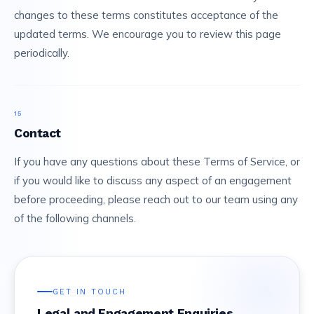
changes to these terms constitutes acceptance of the
updated terms. We encourage you to review this page
periodically.
15
Contact
If you have any questions about these Terms of Service, or
if you would like to discuss any aspect of an engagement
before proceeding, please reach out to our team using any
of the following channels.
GET IN TOUCH
Legal and Engagement Enquiries