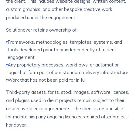
the client. This includes website designs, written content,
custom graphics, and other bespoke creative work
produced under the engagement.
Solutionever retains ownership of:
Frameworks, methodologies, templates, systems, and
tools developed prior to or independently of a client
engagement
Any proprietary processes, workflows, or automation
logic that form part of our standard delivery infrastructure
Work that has not been paid for in full
Third-party assets, fonts, stock images, software licences,
and plugins used in client projects remain subject to their
respective licence agreements. The client is responsible
for maintaining any ongoing licences required after project
handover.