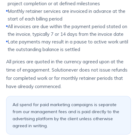
project completion or at defined milestones
Monthly retainer services are invoiced in advance at the
start of each billing period
All invoices are due within the payment period stated on
the invoice, typically 7 or 14 days from the invoice date
Late payments may result in a pause to active work until
the outstanding balance is settled
All prices are quoted in the currency agreed upon at the
time of engagement. Solutionever does not issue refunds
for completed work or for monthly retainer periods that
have already commenced.
Ad spend for paid marketing campaigns is separate
from our management fees and is paid directly to the
advertising platform by the client unless otherwise
agreed in writing.