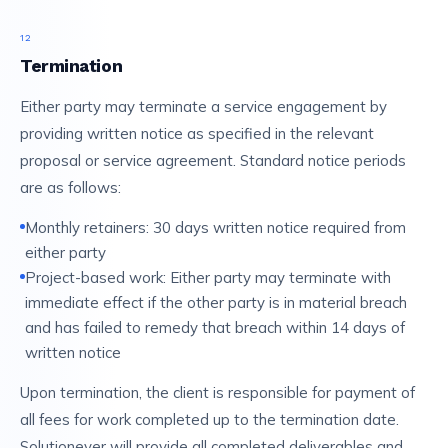
12
Termination
Either party may terminate a service engagement by
providing written notice as specified in the relevant
proposal or service agreement. Standard notice periods
are as follows:
Monthly retainers: 30 days written notice required from
either party
Project-based work: Either party may terminate with
immediate effect if the other party is in material breach
and has failed to remedy that breach within 14 days of
written notice
Upon termination, the client is responsible for payment of
all fees for work completed up to the termination date.
Solutionever will provide all completed deliverables and