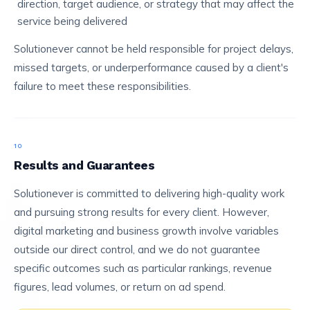
direction, target audience, or strategy that may affect the
service being delivered
Solutionever cannot be held responsible for project delays,
missed targets, or underperformance caused by a client's
failure to meet these responsibilities.
10
Results and Guarantees
Solutionever is committed to delivering high-quality work
and pursuing strong results for every client. However,
digital marketing and business growth involve variables
outside our direct control, and we do not guarantee
specific outcomes such as particular rankings, revenue
figures, lead volumes, or return on ad spend.