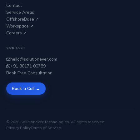
Contact
Service Areas
OffshoreBase ↗
Workspace ↗
Careers ↗
CONTACT
hello@solutionever.com
+91 80171 00789
Book Free Consultation
Book a Call →
©
2026
Solutionever Technologies. All rights reserved.
Privacy Policy
Terms of Service