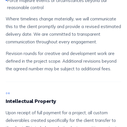
Force majeure events or circumstances beyond our
reasonable control
Where timelines change materially, we will communicate
this to the client promptly and provide a revised estimated
delivery date. We are committed to transparent
communication throughout every engagement.
Revision rounds for creative and development work are
defined in the project scope. Additional revisions beyond
the agreed number may be subject to additional fees.
06
Intellectual Property
Upon receipt of full payment for a project, all custom
deliverables created specifically for the client transfer to