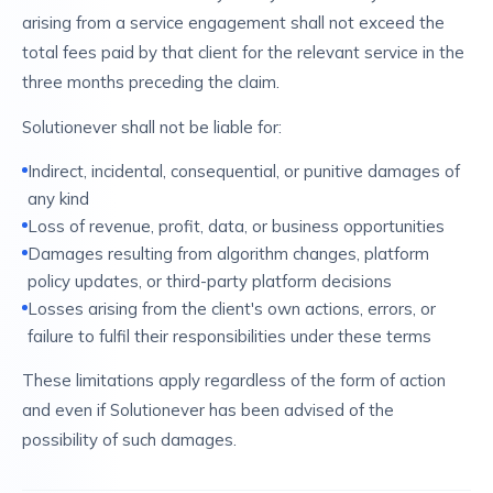
arising from a service engagement shall not exceed the
total fees paid by that client for the relevant service in the
three months preceding the claim.
Solutionever shall not be liable for:
Indirect, incidental, consequential, or punitive damages of
any kind
Loss of revenue, profit, data, or business opportunities
Damages resulting from algorithm changes, platform
policy updates, or third-party platform decisions
Losses arising from the client's own actions, errors, or
failure to fulfil their responsibilities under these terms
These limitations apply regardless of the form of action
and even if Solutionever has been advised of the
possibility of such damages.