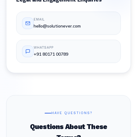
EMAIL
hello@solutionever.com
WHATSAPP
+91 80171 00789
HAVE QUESTIONS?
Questions About These