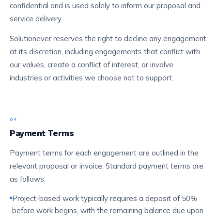
confidential and is used solely to inform our proposal and
service delivery.
Solutionever reserves the right to decline any engagement
at its discretion, including engagements that conflict with
our values, create a conflict of interest, or involve
industries or activities we choose not to support.
04
Payment Terms
Payment terms for each engagement are outlined in the
relevant proposal or invoice. Standard payment terms are
as follows:
Project-based work typically requires a deposit of 50%
before work begins, with the remaining balance due upon