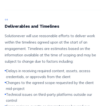
05
Deliverables and Timelines
Solutionever will use reasonable efforts to deliver work
within the timelines agreed upon at the start of an
engagement. Timelines are estimates based on the
information available at the time of scoping and may be
subject to change due to factors including:
Delays in receiving required content, assets, access
credentials, or approvals from the client
Changes to the agreed scope requested by the client
mid-project
Technical issues on third-party platforms outside our
control