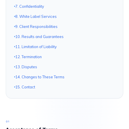
7. Confidentiality
8. White Label Services
9. Client Responsibilities
10. Results and Guarantees
11. Limitation of Liability
12. Termination
13. Disputes
14. Changes to These Terms
15. Contact
01