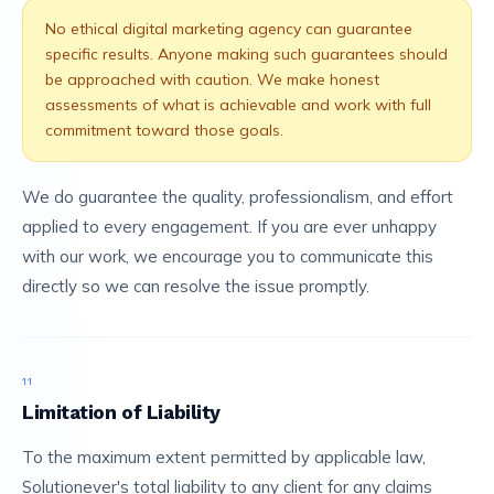
No ethical digital marketing agency can guarantee
specific results. Anyone making such guarantees should
be approached with caution. We make honest
assessments of what is achievable and work with full
commitment toward those goals.
We do guarantee the quality, professionalism, and effort
applied to every engagement. If you are ever unhappy
with our work, we encourage you to communicate this
directly so we can resolve the issue promptly.
11
Limitation of Liability
To the maximum extent permitted by applicable law,
Solutionever's total liability to any client for any claims