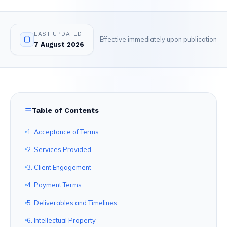
LAST UPDATED
Effective immediately upon publication
7 August 2026
Table of Contents
1. Acceptance of Terms
2. Services Provided
3. Client Engagement
4. Payment Terms
5. Deliverables and Timelines
6. Intellectual Property