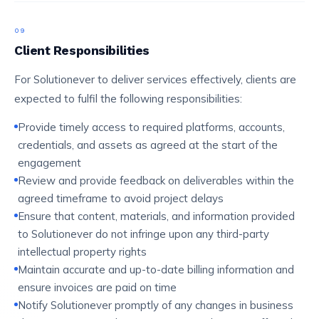
09
Client Responsibilities
For Solutionever to deliver services effectively, clients are
expected to fulfil the following responsibilities:
Provide timely access to required platforms, accounts,
credentials, and assets as agreed at the start of the
engagement
Review and provide feedback on deliverables within the
agreed timeframe to avoid project delays
Ensure that content, materials, and information provided
to Solutionever do not infringe upon any third-party
intellectual property rights
Maintain accurate and up-to-date billing information and
ensure invoices are paid on time
Notify Solutionever promptly of any changes in business