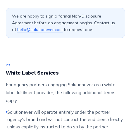
We are happy to sign a formal Non-Disclosure
Agreement before an engagement begins. Contact us
at
hello@solutionever.com
to request one.
08
White Label Services
For agency partners engaging Solutionever as a white
label fulfilment provider, the following additional terms
apply:
Solutionever will operate entirely under the partner
agency's brand and will not contact the end client directly
unless explicitly instructed to do so by the partner