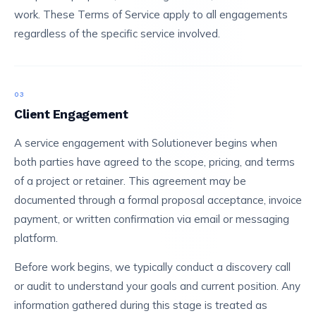
work. These Terms of Service apply to all engagements
regardless of the specific service involved.
03
Client Engagement
A service engagement with Solutionever begins when
both parties have agreed to the scope, pricing, and terms
of a project or retainer. This agreement may be
documented through a formal proposal acceptance, invoice
payment, or written confirmation via email or messaging
platform.
Before work begins, we typically conduct a discovery call
or audit to understand your goals and current position. Any
information gathered during this stage is treated as