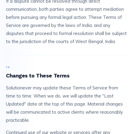
If a dispute cannot be resolved through direct
communication, both parties agree to attempt mediation
before pursuing any formal legal action. These Terms of
Service are governed by the laws of India, and any
disputes that proceed to formal resolution shall be subject
to the jurisdiction of the courts of West Bengal, India.
14
Changes to These Terms
Solutionever may update these Terms of Service from
time to time. When we do, we will update the "Last
Updated" date at the top of this page. Material changes
will be communicated to active clients where reasonably
practicable.
Continued use of our website or services after any